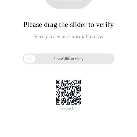
Please drag the slider to verify
Verify to ensure normal access

Please slide to verify
Feedback >